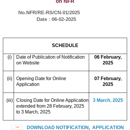
on NFR
No.NFR/RE-RS/CN-01/2025
Date : 06-02-2025
SCHEDULE
(i)
Date of Publication of Notification
06 February,
on Website
2025
(ii)
Opening Date for Online
07 February,
Application
2025
(iii)
Closing Date for Online Application
3 March, 2025
extended from 28 February, 2025
to 3 March, 2025
DOWNLOAD NOTIFICATION
,
APPLICATION