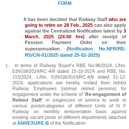
FORM
It has been decided that Railway Staff
who are
going to retire on 28 Feb., 2025
can also apply
against the Centralized Notification latest by
3
March, 2025 (24:00 hrs)
after receipt of
Pension Payment Order on their
No.NFR/RE-
superannuation. (
Notification
RS/CN-01/2025 dated 25-02-2025
)
In terms of Railway Board’s RBE No.96/2024, L/No.
1.
E(NG)II/2024/RC-4/9 dated 15-10-2024 and RBE No.
115/2024, L/No.
E(NG)II/2024/RC-4/9 dated 31-12-
2024, applications are hereby invited from retired
Railway Employees (normal retired persons) for
engagement under the scheme of ‘
Re-engagement of
Retired Staff’
in exigencies of service to work in
various posts/categories of different Units of N F
Railway on monthly remuneration basis against
existing vacant posts of different departments attached
at
ANNEXURE-B
of the Notification.