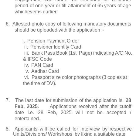
period of one year or till attainment of 65 years of age
whichever is earlier.
6.
Attested photo copy of following mandatory documents
should be uploaded with the application :-
i.
Pension Payment Order
ii.
Pensioner Identity Card
iii.
Bank Pass Book (1st Page) indicating A/C No.
& IFSC Code
iv.
PAN Card
v.
Aadhar Card
vi.
Passport size color photographs (3 copies at
the time of DV).
7.
The last date for submission of the application is
28
Feb, 2025.
Applications received after the cutoff
date i.e. 28 Feb, 2025 will not be accepted /
entertained.
8.
Applicants will be called for interview by respective
Units/Divisions/ Workshops by fixing a suitable date.