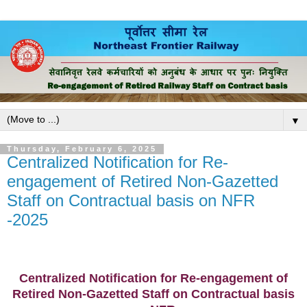
▼
Thursday, February 6, 2025
Centralized Notification for Re-
engagement of Retired Non-Gazetted
Staff on Contractual basis on NFR
-2025
Centralized Notification for Re-engagement of
Retired Non-Gazetted Staff
on Contractual basis