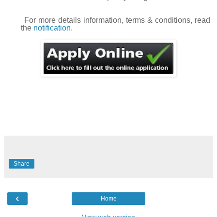
For more details information, terms & conditions, read
the
notification
.
Share
‹
Home
View web version