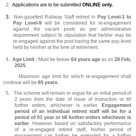
2.
Applications are to be submitted
ONLINE only.
3.
Non-gazetted Railway Staff retired in
Pay Level-1 to
Pay Level-9
will be considered for re-engagement
against the vacant posts as per administrative
requirement subject to stipulation that he/she may be
re-engaged against the post having the same pay-level
held by him/her at the time of retirement.
4.
Age Limit :
Must be below
64 years age
as on
28 Feb,
2025
.
Maximum age limit for which re-engagement shall
continue will be
65 years.
5.
The scheme will remain in vogue for an initial period of
2 years from the date of issue of instruction or till
further orders, whichever is earlier.
Engagement
period of an individual retired staff will be for a
period of 01 year or till further orders whichever is
earlier
. However, based on satisfactory performance
of a re-engaged retired staff, his/her period of
engagement can further be extended for a further